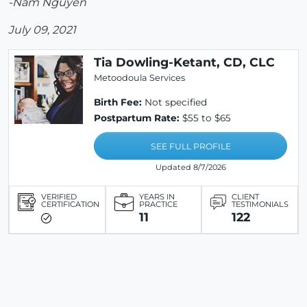
-Nam Nguyen
July 09, 2021
Tia Dowling-Ketant, CD, CLC
Metoodoula Services
Birth Fee:
Not specified
Postpartum Rate:
$55 to $65
SEE FULL PROFILE
Updated 8/7/2026
VERIFIED
YEARS IN
CLIENT
CERTIFICATION
PRACTICE
TESTIMONIALS
11
122