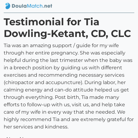
Testimonial for Tia
Dowling-Ketant, CD, CLC
Tia was an amazing support / guide for my wife
through her entire pregnancy. She was especially
helpful during the last trimester when the baby was
in a breech position by guiding us with different
exercises and recommending necessary services
(chiropactor and accupuncture). During labor, her
calming energy and can-do attitude helped us get
through everything. Post birth, Tia made many
efforts to follow-up with us, visit us, and help take
care of my wife in every way that she needed. We
highly recommend Tia and are extremely grateful for
her services and kindness.