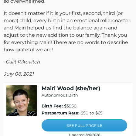
so overwhelmed.
It doesn't matter if it is your first, second, third (or
more) child, every birth in an emotional rollercoaster
and Mairi helped us find the balance again and
adjust to the new addition to our family. Thank you
for everything Mairi! There are no words to describe
how grateful we are!
-Galit Rikovitch
July 06, 2021
Mairi Wood (she/her)
Autonomous Birth
Birth Fee:
$3950
Postpartum Rate:
$50 to $65
SEE FULL PROFILE
Updated 8/6/2026