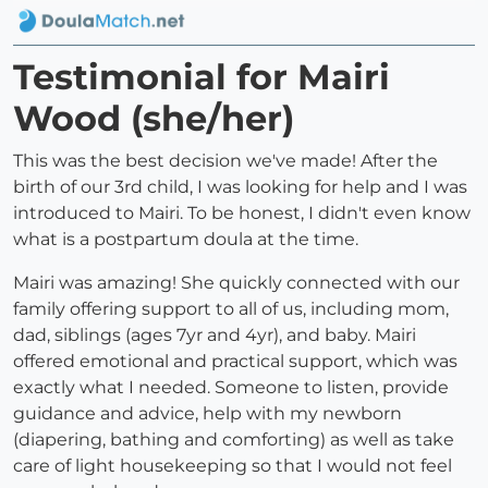
Testimonial for Mairi
Wood (she/her)
This was the best decision we've made! After the
birth of our 3rd child, I was looking for help and I was
introduced to Mairi. To be honest, I didn't even know
what is a postpartum doula at the time.
Mairi was amazing! She quickly connected with our
family offering support to all of us, including mom,
dad, siblings (ages 7yr and 4yr), and baby. Mairi
offered emotional and practical support, which was
exactly what I needed. Someone to listen, provide
guidance and advice, help with my newborn
(diapering, bathing and comforting) as well as take
care of light housekeeping so that I would not feel