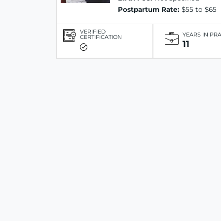
Postpartum Rate:
$55 to $65
VERIFIED
YEARS IN PR
CERTIFICATION
11