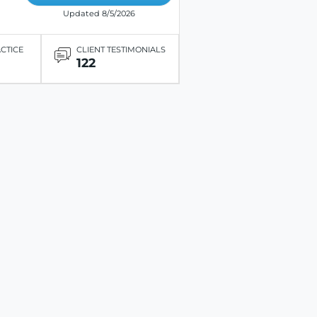
Updated 8/5/2026
ACTICE
CLIENT TESTIMONIALS
122