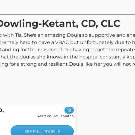
 Dowling-Ketant, CD, CLC
 with Tia. She's an amazing Doula so supportive and sh
extremely hard to have a VBAC but unfortunately due to 
anding for the reasons of me having to get the repeated
that the doulas she knows in the hospital constantly k
for a strong and resilient Doula like her you will not regr
D,
12
Years on DoulaMatch
SEE FULL PROFILE