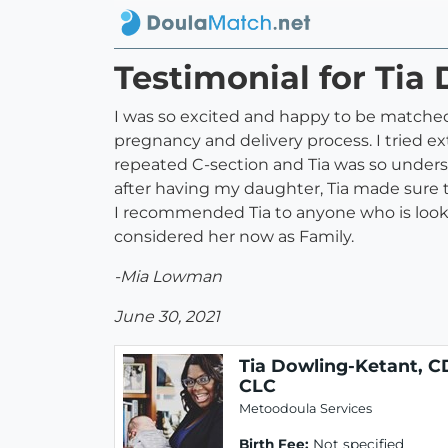
Testimonial for Tia
I was so excited and happy to be matched
pregnancy and delivery process. I tried 
repeated C-section and Tia was so underst
after having my daughter, Tia made sure 
I recommended Tia to anyone who is looking 
considered her now as Family.
-Mia Lowman
June 30, 2021
Tia Dowling-Ketant, C
CLC
Metoodoula Services
Birth Fee:
Not specified