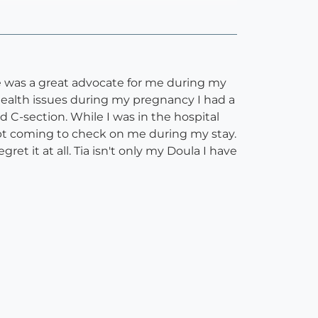
e was a great advocate for me during my
health issues during my pregnancy I had a
 C-section. While I was in the hospital
ept coming to check on me during my stay.
et it at all. Tia isn't only my Doula I have