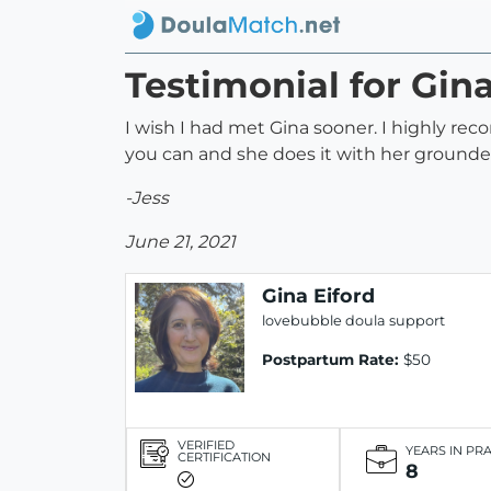
Testimonial for Gina
I wish I had met Gina sooner. I highly re
you can and she does it with her grounde
-Jess
June 21, 2021
Gina Eiford
lovebubble doula support
Postpartum Rate:
$50
VERIFIED
YEARS IN PR
CERTIFICATION
8