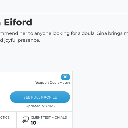
 Eiford
commend her to anyone looking for a doula. Gina brings 
d joyful presence.
10
Years on DoulaMatch
SEE FULL PROFILE
Updated 3/5/2026
ACTICE
CLIENT TESTIMONIALS
10