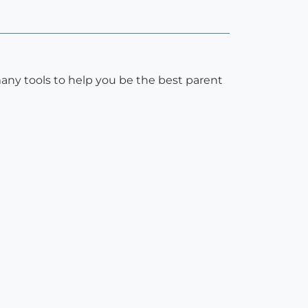
many tools to help you be the best parent