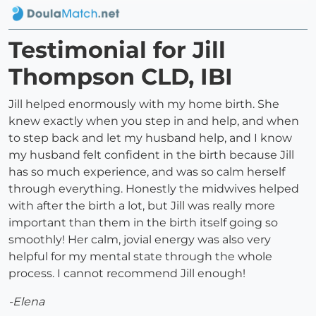
Testimonial for Jill
Thompson CLD, IBI
Jill helped enormously with my home birth. She
knew exactly when you step in and help, and when
to step back and let my husband help, and I know
my husband felt confident in the birth because Jill
has so much experience, and was so calm herself
through everything. Honestly the midwives helped
with after the birth a lot, but Jill was really more
important than them in the birth itself going so
smoothly! Her calm, jovial energy was also very
helpful for my mental state through the whole
process. I cannot recommend Jill enough!
-Elena