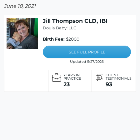
June 18, 2021
Jill Thompson CLD, IBI
Doula Baby! LLC
Birth Fee:
$2000
SEE FULL PROFILE
Updated 5/27/2026
YEARS IN
CLIENT
PRACTICE
TESTIMONIALS
23
93