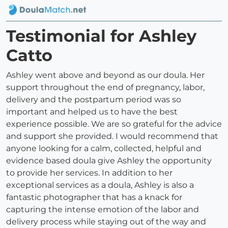
Testimonial for Ashley
Catto
Ashley went above and beyond as our doula. Her
support throughout the end of pregnancy, labor,
delivery and the postpartum period was so
important and helped us to have the best
experience possible. We are so grateful for the advice
and support she provided. I would recommend that
anyone looking for a calm, collected, helpful and
evidence based doula give Ashley the opportunity
to provide her services. In addition to her
exceptional services as a doula, Ashley is also a
fantastic photographer that has a knack for
capturing the intense emotion of the labor and
delivery process while staying out of the way and