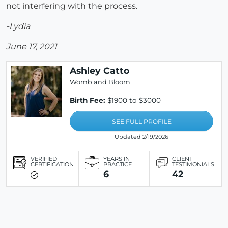
not interfering with the process.
-Lydia
June 17, 2021
Ashley Catto
Womb and Bloom
Birth Fee:
$1900 to $3000
SEE FULL PROFILE
Updated 2/19/2026
VERIFIED
YEARS IN
CLIENT
CERTIFICATION
PRACTICE
TESTIMONIALS
6
42