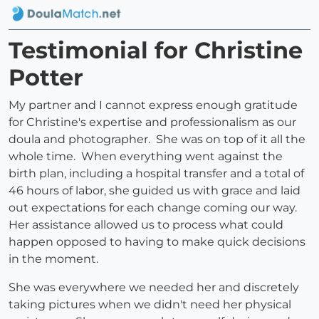
Testimonial for Christine
Potter
My partner and I cannot express enough gratitude
for Christine's expertise and professionalism as our
doula and photographer. She was on top of it all the
whole time. When everything went against the
birth plan, including a hospital transfer and a total of
46 hours of labor, she guided us with grace and laid
out expectations for each change coming our way.
Her assistance allowed us to process what could
happen opposed to having to make quick decisions
in the moment.
She was everywhere we needed her and discretely
taking pictures when we didn't need her physical