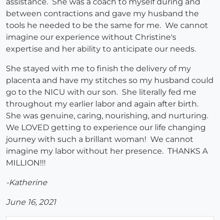
assistance. She was a coach to myself during and
between contractions and gave my husband the
tools he needed to be the same for me. We cannot
imagine our experience without Christine's
expertise and her ability to anticipate our needs.
She stayed with me to finish the delivery of my
placenta and have my stitches so my husband could
go to the NICU with our son. She literally fed me
throughout my earlier labor and again after birth.
She was genuine, caring, nourishing, and nurturing.
We LOVED getting to experience our life changing
journey with such a brillant woman! We cannot
imagine my labor without her presence. THANKS A
MILLION!!!
-Katherine
June 16, 2021