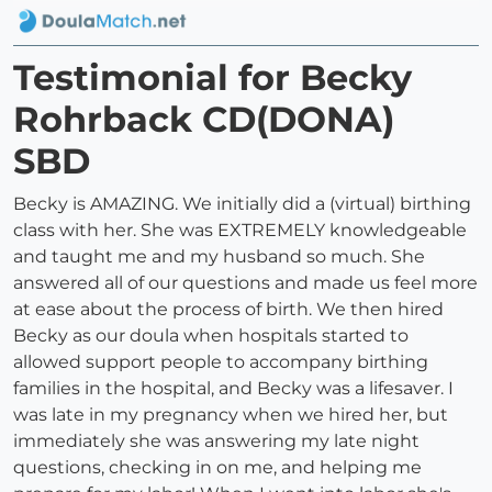
Testimonial for Becky
Rohrback CD(DONA)
SBD
Becky is AMAZING. We initially did a (virtual) birthing
class with her. She was EXTREMELY knowledgeable
and taught me and my husband so much. She
answered all of our questions and made us feel more
at ease about the process of birth. We then hired
Becky as our doula when hospitals started to
allowed support people to accompany birthing
families in the hospital, and Becky was a lifesaver. I
was late in my pregnancy when we hired her, but
immediately she was answering my late night
questions, checking in on me, and helping me