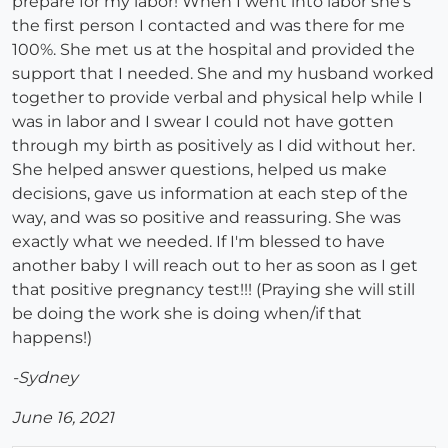
prepare for my labor! When I went into labor she's
the first person I contacted and was there for me
100%. She met us at the hospital and provided the
support that I needed. She and my husband worked
together to provide verbal and physical help while I
was in labor and I swear I could not have gotten
through my birth as positively as I did without her.
She helped answer questions, helped us make
decisions, gave us information at each step of the
way, and was so positive and reassuring. She was
exactly what we needed. If I'm blessed to have
another baby I will reach out to her as soon as I get
that positive pregnancy test!!! (Praying she will still
be doing the work she is doing when/if that
happens!)
-Sydney
June 16, 2021