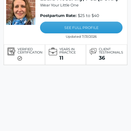
Wear Your Little One
Postpartum Rate:
$25 to $40
SEE FULL PROFILE
Updated 7/31/2026
VERIFIED
YEARS IN
CLIENT
CERTIFICATION
PRACTICE
TESTIMONIALS
11
36