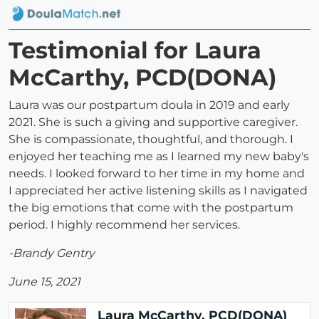
Testimonial for Laura
McCarthy, PCD(DONA)
Laura was our postpartum doula in 2019 and early
2021. She is such a giving and supportive caregiver.
She is compassionate, thoughtful, and thorough. I
enjoyed her teaching me as I learned my new baby's
needs. I looked forward to her time in my home and
I appreciated her active listening skills as I navigated
the big emotions that come with the postpartum
period. I highly recommend her services.
-Brandy Gentry
June 15, 2021
Laura McCarthy, PCD(DONA)