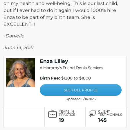
on my health and well-being. This is our last child,
but if I ever had to do it again I would 1000% hire
Enza to be part of my birth team. She is
EXCELLENT!!!
-Danielle
June 14, 2021
Enza Lilley
A Mommy's Friend Doula Services
Birth Fee:
$1200 to $1800
SEE FULL PROFILE
Updated 6/11/2026
YEARS IN
CLIENT
PRACTICE
TESTIMONIALS
19
145