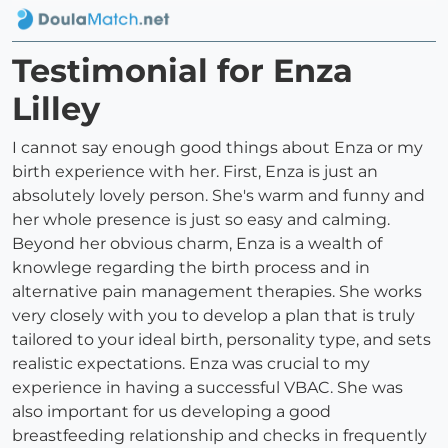
Testimonial for Enza
Lilley
I cannot say enough good things about Enza or my
birth experience with her. First, Enza is just an
absolutely lovely person. She's warm and funny and
her whole presence is just so easy and calming.
Beyond her obvious charm, Enza is a wealth of
knowlege regarding the birth process and in
alternative pain management therapies. She works
very closely with you to develop a plan that is truly
tailored to your ideal birth, personality type, and sets
realistic expectations. Enza was crucial to my
experience in having a successful VBAC. She was
also important for us developing a good
breastfeeding relationship and checks in frequently