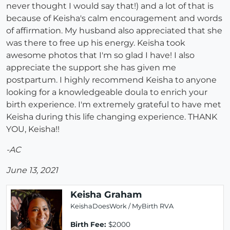
never thought I would say that!) and a lot of that is
because of Keisha's calm encouragement and words
of affirmation. My husband also appreciated that she
was there to free up his energy. Keisha took
awesome photos that I'm so glad I have! I also
appreciate the support she has given me
postpartum. I highly recommend Keisha to anyone
looking for a knowledgeable doula to enrich your
birth experience. I'm extremely grateful to have met
Keisha during this life changing experience. THANK
YOU, Keisha!!
-AC
June 13, 2021
Keisha Graham
KeishaDoesWork / MyBirth RVA
Birth Fee:
$2000