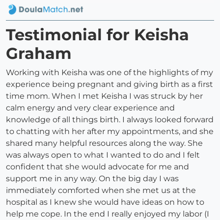
Testimonial for Keisha
Graham
Working with Keisha was one of the highlights of my
experience being pregnant and giving birth as a first
time mom. When I met Keisha I was struck by her
calm energy and very clear experience and
knowledge of all things birth. I always looked forward
to chatting with her after my appointments, and she
shared many helpful resources along the way. She
was always open to what I wanted to do and I felt
confident that she would advocate for me and
support me in any way. On the big day I was
immediately comforted when she met us at the
hospital as I knew she would have ideas on how to
help me cope. In the end I really enjoyed my labor (I