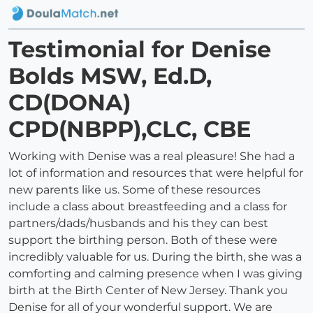
Testimonial for Denise
Bolds MSW, Ed.D,
CD(DONA)
CPD(NBPP),CLC, CBE
Working with Denise was a real pleasure! She had a
lot of information and resources that were helpful for
new parents like us. Some of these resources
include a class about breastfeeding and a class for
partners/dads/husbands and his they can best
support the birthing person. Both of these were
incredibly valuable for us. During the birth, she was a
comforting and calming presence when I was giving
birth at the Birth Center of New Jersey. Thank you
Denise for all of your wonderful support. We are