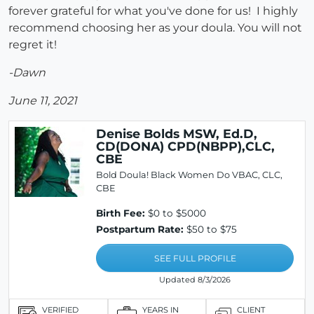
forever grateful for what you've done for us! I highly
recommend choosing her as your doula. You will not
regret it!
-Dawn
June 11, 2021
Denise Bolds MSW, Ed.D,
CD(DONA) CPD(NBPP),CLC,
CBE
Bold Doula! Black Women Do VBAC, CLC,
CBE
Birth Fee:
$0 to $5000
Postpartum Rate:
$50 to $75
SEE FULL PROFILE
Updated 8/3/2026
VERIFIED
YEARS IN
CLIENT