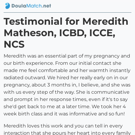
Testimonial for Meredith
Matheson, ICBD, ICCE,
NCS
Meredith was an essential part of my pregnancy and
our birth experience. From our initial contact she
made me feel comfortable and her warmth instantly
radiated outward. We hired her really early on in our
pregnancy, about 3 months in, I believe, and she was
with us every step of the way. She is communicative
and prompt in her response times, even if it's to say
she'd get back to me at a later time. We took her 4
week birth class and it was informative and so fun!
Meredith loves this work and you can tell in every
interaction that she pours her heart into every family