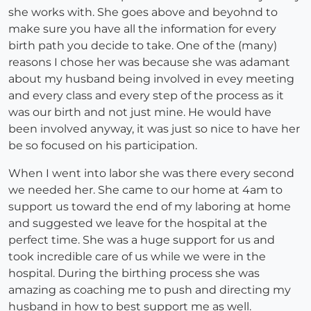
she works with. She goes above and beyohnd to
make sure you have all the information for every
birth path you decide to take. One of the (many)
reasons I chose her was because she was adamant
about my husband being involved in evey meeting
and every class and every step of the process as it
was our birth and not just mine. He would have
been involved anyway, it was just so nice to have her
be so focused on his participation.
When I went into labor she was there every second
we needed her. She came to our home at 4am to
support us toward the end of my laboring at home
and suggested we leave for the hospital at the
perfect time. She was a huge support for us and
took incredible care of us while we were in the
hospital. During the birthing process she was
amazing as coaching me to push and directing my
husband in how to best support me as well.