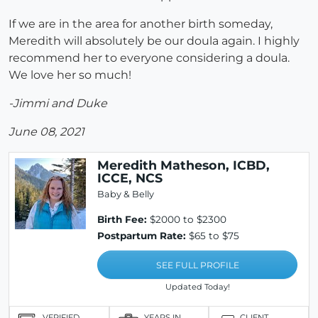
If we are in the area for another birth someday,
Meredith will absolutely be our doula again. I highly
recommend her to everyone considering a doula.
We love her so much!
-Jimmi and Duke
June 08, 2021
Meredith Matheson, ICBD,
ICCE, NCS
Baby & Belly
Birth Fee:
$2000 to $2300
Postpartum Rate:
$65 to $75
SEE FULL PROFILE
Updated Today!
VERIFIED
YEARS IN
CLIENT