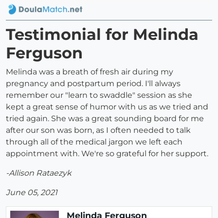
Testimonial for Melinda
Ferguson
Melinda was a breath of fresh air during my
pregnancy and postpartum period. I'll always
remember our "learn to swaddle" session as she
kept a great sense of humor with us as we tried and
tried again. She was a great sounding board for me
after our son was born, as I often needed to talk
through all of the medical jargon we left each
appointment with. We're so grateful for her support.
-Allison Rataezyk
June 05, 2021
Melinda Ferguson