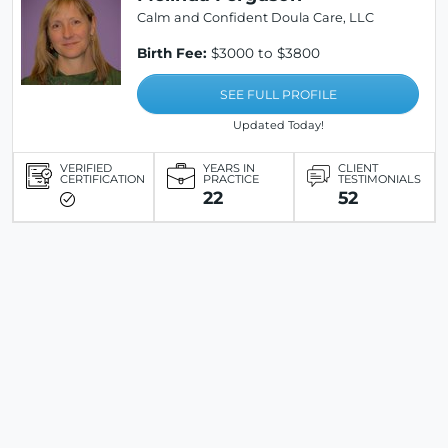
Calm and Confident Doula Care, LLC
Birth Fee:
$3000 to $3800
SEE FULL PROFILE
Updated Today!
VERIFIED
YEARS IN
CLIENT
CERTIFICATION
PRACTICE
TESTIMONIALS
22
52