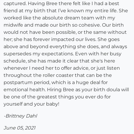
captured. Having Bree there felt like I had a best
friend at my birth that I’ve known my entire life. She
worked like the absolute dream team with my
midwife and made our birth so cohesive. Our birth
would not have been possible, or the same without
her; she has forever impacted our lives. She goes
above and beyond everything she does, and always
supersedes my expectations. Even with her busy
schedule, she has made it clear that she's here
whenever I need her to offer advice, or just listen
throughout the roller coaster that can be the
postpartum period, which is a huge deal for
emotional health. Hiring Bree as your birth doula will
be one of the greatest things you ever do for
yourself and your baby!
-Brittney Dahl
June 05, 2021