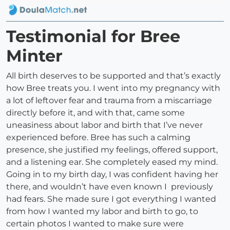
Testimonial for Bree
Minter
All birth deserves to be supported and that’s exactly
how Bree treats you. I went into my pregnancy with
a lot of leftover fear and trauma from a miscarriage
directly before it, and with that, came some
uneasiness about labor and birth that I’ve never
experienced before. Bree has such a calming
presence, she justified my feelings, offered support,
and a listening ear. She completely eased my mind.
Going in to my birth day, I was confident having her
there, and wouldn’t have even known I previously
had fears. She made sure I got everything I wanted
from how I wanted my labor and birth to go, to
certain photos I wanted to make sure were