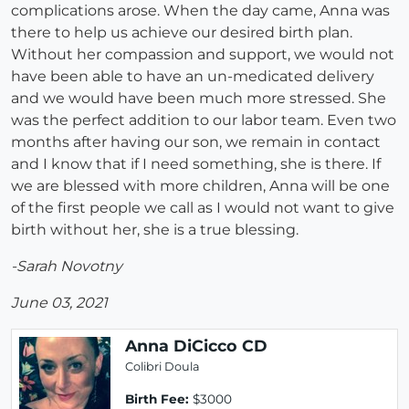
complications arose. When the day came, Anna was
there to help us achieve our desired birth plan.
Without her compassion and support, we would not
have been able to have an un-medicated delivery
and we would have been much more stressed. She
was the perfect addition to our labor team. Even two
months after having our son, we remain in contact
and I know that if I need something, she is there. If
we are blessed with more children, Anna will be one
of the first people we call as I would not want to give
birth without her, she is a true blessing.
-Sarah Novotny
June 03, 2021
Anna DiCicco CD
Colibri Doula
Birth Fee:
$3000