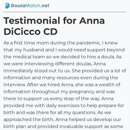
Testimonial for Anna
DiCicco CD
As a first time mom during the pandemic, I knew
that my husband and I would need support beyond
the medical team so we decided to hire a doula. As
we were interviewing different doulas, Anna
immediately stood out to us. She provided us a lot of
information and many resources even during the
interview. After we hired Anna, she was a wealth of
information throughout my pregnancy and was
there to support us every step of the way. Anna
provided me with daily exercises to help prepare for
birth and was there for all my questions. As we
approached the birth, Anna helped us develop our
birth plan and provided invaluable support as some