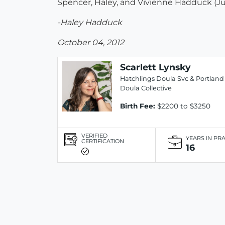
Spencer, Haley, and Vivienne Hadduck (J
-Haley Hadduck
October 04, 2012
Scarlett Lynsky
Hatchlings Doula Svc & Portland
Doula Collective
Birth Fee:
$2200 to $3250
VERIFIED
YEARS IN PR
CERTIFICATION
16