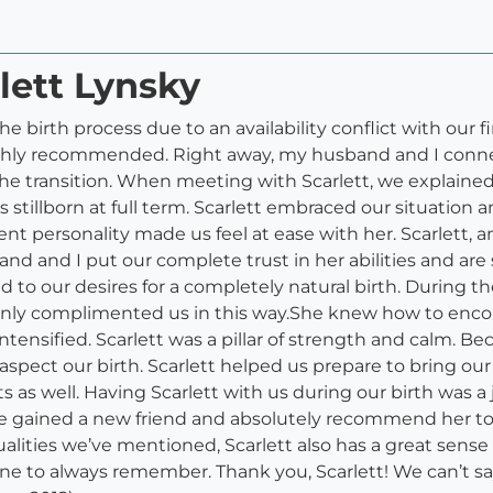
lett Lynsky
 birth process due to an availability conflict with our f
hly recommended. Right away, my husband and I connec
he transition. When meeting with Scarlett, we explaine
 stillborn at full term. Scarlett embraced our situation 
nt personality made us feel at ease with her. Scarlett,
nd and I put our complete trust in her abilities and are s
ed to our desires for a completely natural birth. During t
only complimented us in this way.She knew how to enco
nsified. Scarlett was a pillar of strength and calm. Beca
l aspect our birth. Scarlett helped us prepare to bring 
ts as well. Having Scarlett with us during our birth was 
ve gained a new friend and absolutely recommend her to 
alities we’ve mentioned, Scarlett also has a great sense
ne to always remember. Thank you, Scarlett! We can’t sa