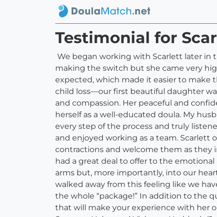
Testimonial for Scar
We began working with Scarlett later in the
making the switch but she came very hig
expected, which made it easier to make t
child loss—our first beautiful daughter was
and compassion. Her peaceful and confide
herself as a well-educated doula. My husba
every step of the process and truly listen
and enjoyed working as a team. Scarlett 
contractions and welcome them as they inte
had a great deal to offer to the emotiona
arms but, more importantly, into our hear
walked away from this feeling like we ha
the whole “package!” In addition to the qu
that will make your experience with her o