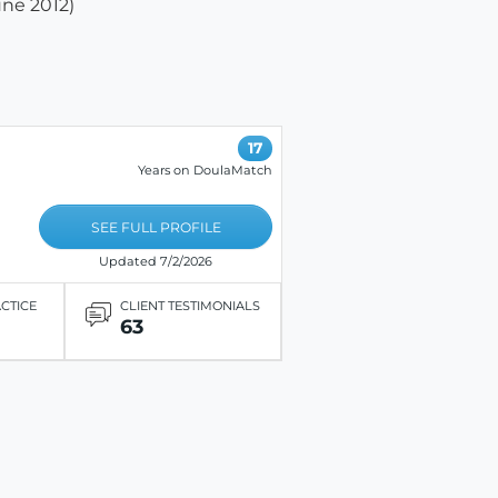
une 2012)
17
Years on DoulaMatch
SEE FULL PROFILE
Updated 7/2/2026
ACTICE
CLIENT TESTIMONIALS
63