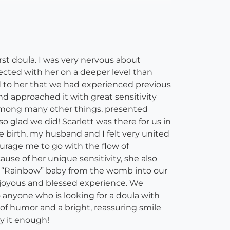
irst doula. I was very nervous about
ted with her on a deeper level than
d to her that we had experienced previous
and approached it with great sensitivity
 among many other things, presented
o glad we did! Scarlett was there for us in
he birth, my husband and I felt very united
urage me to go with the flow of
use of her unique sensitivity, she also
our “Rainbow” baby from the womb into our
a joyous and blessed experience. We
anyone who is looking for a doula with
 of humor and a bright, reassuring smile
y it enough!