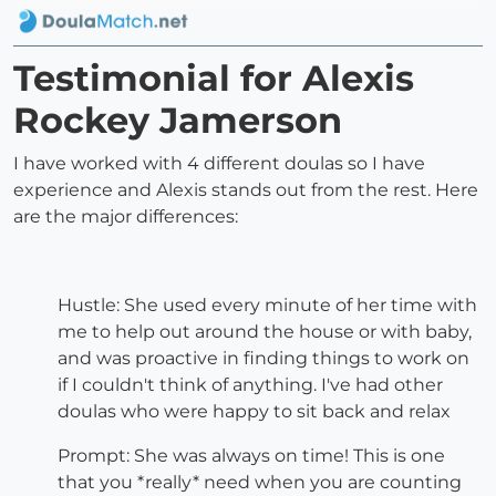
Testimonial for Alexis
Rockey Jamerson
I have worked with 4 different doulas so I have
experience and Alexis stands out from the rest. Here
are the major differences:
Hustle: She used every minute of her time with
me to help out around the house or with baby,
and was proactive in finding things to work on
if I couldn't think of anything. I've had other
doulas who were happy to sit back and relax
Prompt: She was always on time! This is one
that you *really* need when you are counting