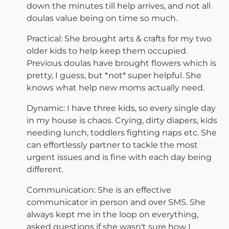
down the minutes till help arrives, and not all
doulas value being on time so much.
Practical: She brought arts & crafts for my two
older kids to help keep them occupied.
Previous doulas have brought flowers which is
pretty, I guess, but *not* super helpful. She
knows what help new moms actually need.
Dynamic: I have three kids, so every single day
in my house is chaos. Crying, dirty diapers, kids
needing lunch, toddlers fighting naps etc. She
can effortlessly partner to tackle the most
urgent issues and is fine with each day being
different.
Communication: She is an effective
communicator in person and over SMS. She
always kept me in the loop on everything,
asked questions if she wasn't sure how I