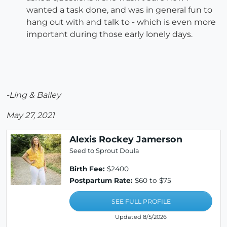
wanted a task done, and was in general fun to
hang out with and talk to - which is even more
important during those early lonely days.
-Ling & Bailey
May 27, 2021
Alexis Rockey Jamerson
Seed to Sprout Doula
Birth Fee:
$2400
Postpartum Rate:
$60 to $75
SEE FULL PROFILE
Updated 8/5/2026