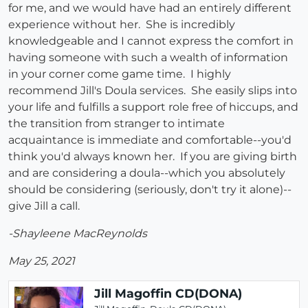
for me, and we would have had an entirely different
experience without her. She is incredibly
knowledgeable and I cannot express the comfort in
having someone with such a wealth of information
in your corner come game time. I highly
recommend Jill's Doula services. She easily slips into
your life and fulfills a support role free of hiccups, and
the transition from stranger to intimate
acquaintance is immediate and comfortable--you'd
think you'd always known her. If you are giving birth
and are considering a doula--which you absolutely
should be considering (seriously, don't try it alone)--
give Jill a call.
-Shayleene MacReynolds
May 25, 2021
Jill Magoffin CD(DONA)