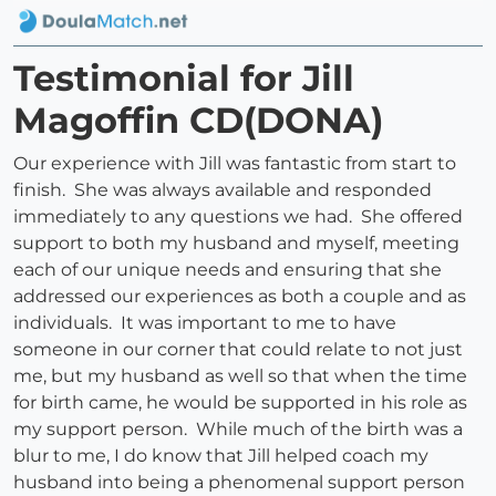
Testimonial for Jill
Magoffin CD(DONA)
Our experience with Jill was fantastic from start to
finish. She was always available and responded
immediately to any questions we had. She offered
support to both my husband and myself, meeting
each of our unique needs and ensuring that she
addressed our experiences as both a couple and as
individuals. It was important to me to have
someone in our corner that could relate to not just
me, but my husband as well so that when the time
for birth came, he would be supported in his role as
my support person. While much of the birth was a
blur to me, I do know that Jill helped coach my
husband into being a phenomenal support person