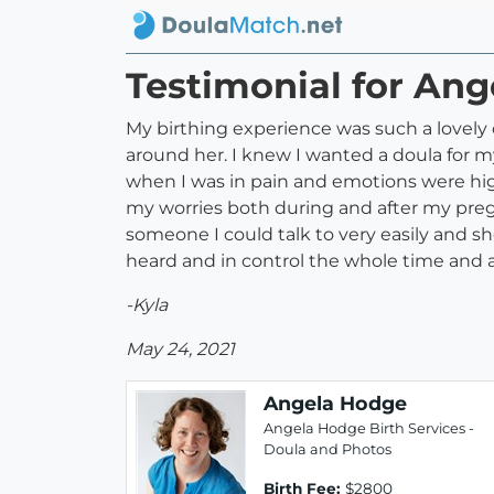
Testimonial for An
My birthing experience was such a lovely 
around her. I knew I wanted a doula for my
when I was in pain and emotions were hi
my worries both during and after my preg
someone I could talk to very easily and sh
heard and in control the whole time and a
-Kyla
May 24, 2021
Angela Hodge
Angela Hodge Birth Services -
Doula and Photos
Birth Fee:
$2800