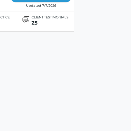
Updated 7/7/2026
ACTICE
CLIENT TESTIMONIALS
25