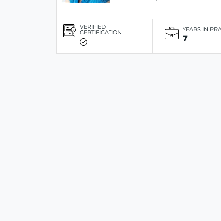
VERIFIED
YEARS IN PR
CERTIFICATION
7