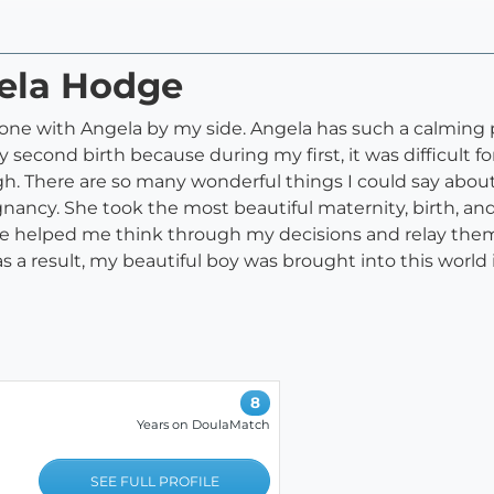
gela Hodge
one with Angela by my side. Angela has such a calming pr
 second birth because during my first, it was difficult f
gh. There are so many wonderful things I could say ab
nancy. She took the most beautiful maternity, birth, a
e helped me think through my decisions and relay them to
s a result, my beautiful boy was brought into this world
8
Years on DoulaMatch
SEE FULL PROFILE