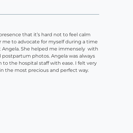
esence that it’s hard not to feel calm
or me to advocate for myself during a time
out Angela. She helped me immensely with
nd postpartum photos. Angela was always
 the hospital staff with ease. I felt very
 in the most precious and perfect way.