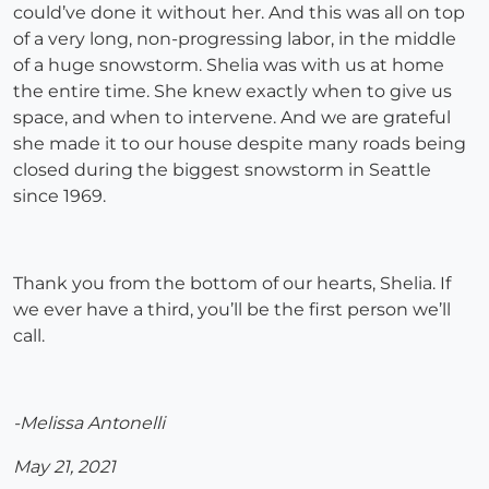
could’ve done it without her. And this was all on top
of a very long, non-progressing labor, in the middle
of a huge snowstorm. Shelia was with us at home
the entire time. She knew exactly when to give us
space, and when to intervene. And we are grateful
she made it to our house despite many roads being
closed during the biggest snowstorm in Seattle
since 1969.
Thank you from the bottom of our hearts, Shelia. If
we ever have a third, you’ll be the first person we’ll
call.
-Melissa Antonelli
May 21, 2021