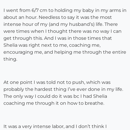
I went from 6/7 cm to holding my baby in my arms in
about an hour. Needless to say it was the most
intense hour of my (and my husband’s) life. There
were times when I thought there was no way I can
get through this. And I was in those times that
Shelia was right next to me, coaching me,
encouraging me, and helping me through the entire
thing.
At one point I was told not to push, which was
probably the hardest thing I’ve ever done in my life.
The only way I could do it was bc I had Shelia
coaching me through it on how to breathe.
It was a very intense labor, and I don’t think I