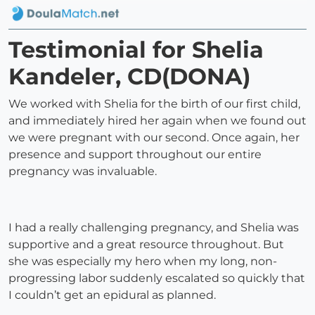
Testimonial for Shelia
Kandeler, CD(DONA)
We worked with Shelia for the birth of our first child,
and immediately hired her again when we found out
we were pregnant with our second. Once again, her
presence and support throughout our entire
pregnancy was invaluable.
I had a really challenging pregnancy, and Shelia was
supportive and a great resource throughout. But
she was especially my hero when my long, non-
progressing labor suddenly escalated so quickly that
I couldn’t get an epidural as planned.