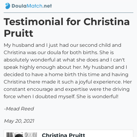
Testimonial for Christina
Pruitt
My husband and I just had our second child and
Christina was our doula for both births. She is
absolutely wonderful at what she does and I can't
speak highly enough about her. My husband and I
decided to have a home birth this time and having
Christina there made it such a joyful experience. Her
constant encourage and expertise were the driving
force when I doubted myself. She is wonderful!
-Mead Reed
May 20, 2021
Christina Pruitt