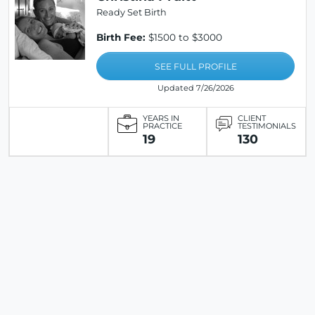
Ready Set Birth
Birth Fee:
$1500 to $3000
SEE FULL PROFILE
Updated 7/26/2026
YEARS IN
CLIENT
PRACTICE
TESTIMONIALS
19
130