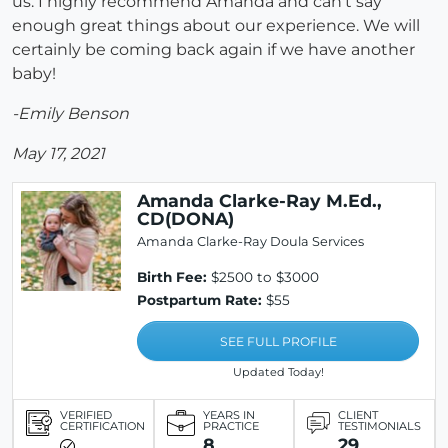
us. I highly recommend Amanda and can't say
enough great things about our experience. We will
certainly be coming back again if we have another
baby!
-Emily Benson
May 17, 2021
Amanda Clarke-Ray M.Ed.,
CD(DONA)
Amanda Clarke-Ray Doula Services
Birth Fee:
$2500 to $3000
Postpartum Rate:
$55
SEE FULL PROFILE
Updated Today!
VERIFIED
YEARS IN
CLIENT
CERTIFICATION
PRACTICE
TESTIMONIALS
8
29