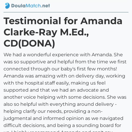
Testimonial for Amanda
Clarke-Ray M.Ed.,
CD(DONA)
We had a wonderful experience with Amanda. She
was so supportive and helpful from the time we first
connected through our baby's first few months!
Amanda was amazing with on delivery day, working
with the hospital staff easily, making us feel
supported and that we had an advocate and
another voice helping with some decisions. She was
also so helpful with everything around delivery -
helping clarify our needs, providing a non-
judgmental and informed opinion as we navigated
difficult decisions, and being a sounding board for