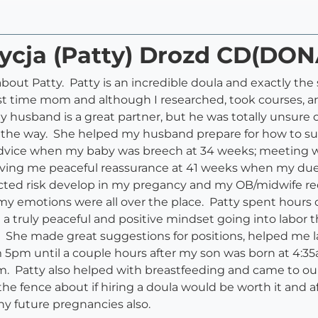
rycja (Patty) Drozd CD(DON
about Patty. Patty is an incredible doula and exactly th
irst time mom and although I researched, took courses, an
 My husband is a great partner, but he was totally unsure
of the way. She helped my husband prepare for how to 
advice when my baby was breech at 34 weeks; meeting wi
 giving me peaceful reassurance at 41 weeks when my du
ected risk develop in my pregancy and my OB/midwife 
 my emotions were all over the place. Patty spent hour
truly peaceful and positive mindset going into labor th
. She made great suggestions for positions, helped me 
 5pm until a couple hours after my son was born at 4:35
hem. Patty also helped with breastfeeding and came to ou
e fence about if hiring a doula would be worth it and a
 any future pregnancies also.