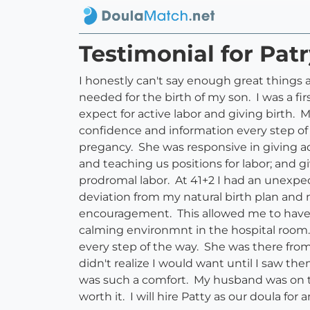
Testimonial for Pat
I honestly can't say enough great things 
needed for the birth of my son. I was a f
expect for active labor and giving birth.
confidence and information every step 
pregancy. She was responsive in giving 
and teaching us positions for labor; and
prodromal labor. At 41+2 I had an unexp
deviation from my natural birth plan and
encouragement. This allowed me to have a 
calming environmnt in the hospital room
every step of the way. She was there from
didn't realize I would want until I saw t
was such a comfort. My husband was on th
worth it. I will hire Patty as our doula for