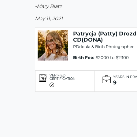
-Mary Blatz
May 11, 2021
Patrycja (Patty) Drozd
CD(DONA)
PDdoula & Birth Photographer
Birth Fee:
$2000 to $2300
VERIFIED
YEARS IN PR
CERTIFICATION
9