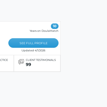
10
Years on DoulaMatch
SEE FULL PROFILE
Updated 4/1/2026
ACTICE
CLIENT TESTIMONIALS
99