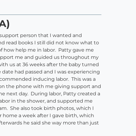
A)
e support person that I wanted and
d read books I still did not know what to
 of how help me in labor. Patty gave me
support me and guided us throughout my
th us at 36 weeks after the baby turned
e date had passed and I was experiencing
recommended inducing labor. This was a
s on the phone with me giving support and
e next day. During labor, Patty created a
labor in the shower, and supported me
am. She also took birth photos, which I
r home a week after I gave birth, which
fterwards he said she way more than just