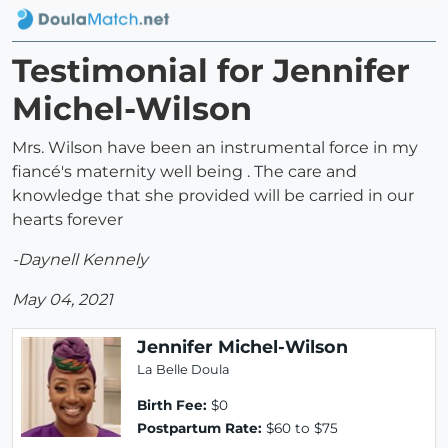
Testimonial for Jennifer
Michel-Wilson
Mrs. Wilson have been an instrumental force in my
fiancé's maternity well being . The care and
knowledge that she provided will be carried in our
hearts forever
-Daynell Kennely
May 04, 2021
Jennifer Michel-Wilson
La Belle Doula
Birth Fee:
$0
Postpartum Rate:
$60 to $75