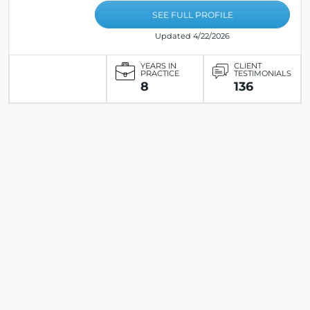
SEE FULL PROFILE
Updated 4/22/2026
YEARS IN
CLIENT
PRACTICE
TESTIMONIALS
8
136