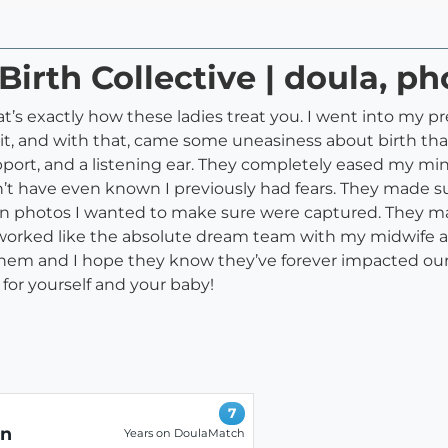
Birth Collective | doula, p
t’s exactly how these ladies treat you. I went into my pr
 it, and with that, came some uneasiness about birth tha
pport, and a listening ear. They completely eased my mind
t have even known I previously had fears. They made su
in photos I wanted to make sure were captured. They mad
y worked like the absolute dream team with my midwife a
m and I hope they know they’ve forever impacted our li
for yourself and your baby!
7
on
Years on DoulaMatch