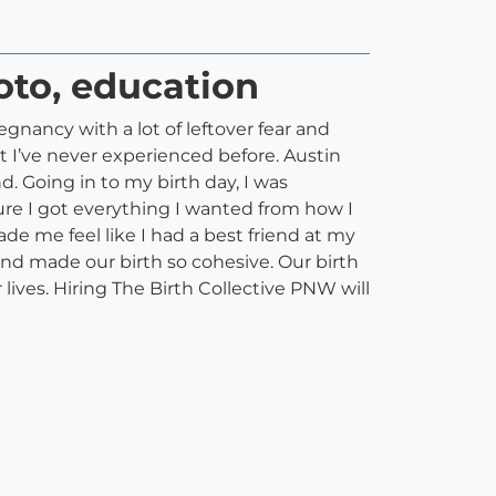
hoto, education
egnancy with a lot of leftover fear and
t I’ve never experienced before. Austin
. Going in to my birth day, I was
re I got everything I wanted from how I
e me feel like I had a best friend at my
nd made our birth so cohesive. Our birth
ves. Hiring The Birth Collective PNW will