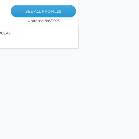
SEE ALL PROFILES
Updated 8/8/2026
OULAS