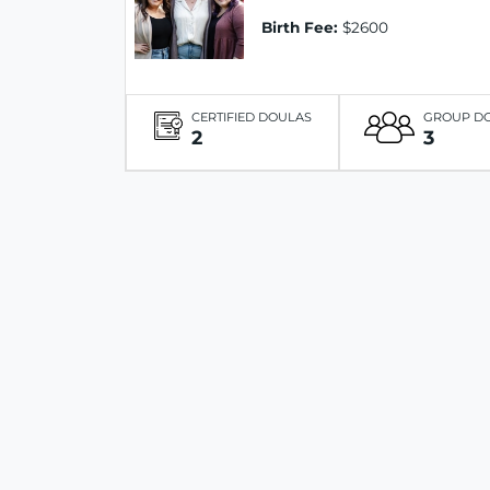
Birth Fee:
$2600
CERTIFIED DOULAS
GROUP D
2
3