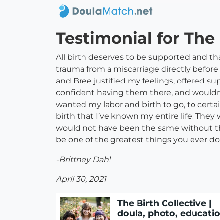
Testimonial for The 
All birth deserves to be supported and tha
trauma from a miscarriage directly before
and Bree justified my feelings, offered su
confident having them there, and wouldn’
wanted my labor and birth to go, to certa
birth that I’ve known my entire life. The
would not have been the same without the
be one of the greatest things you ever do 
-Brittney Dahl
April 30, 2021
The Birth Collective |
doula, photo, educati