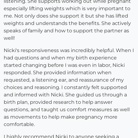
listening. She supports working out while pregnant
especially lifting weights which is very important to
me. Not only does she support it but she has lifted
weights and understands the benefits. She actively
speaks of family and how to support the partner as
well!
Nicki's responsiveness was incredibly helpful. When I
had questions and when my birth experience
started changing before I was even in labor, Nicki
responded. She provided information when
requested, a listening ear, and reassurance of my
choices and reasoning. I constantly felt supported
and informed with Nicki. She guided us through a
birth plan, provided research to help answer
questions, and taught us comfort measures as well
as movements to help make pregnancy more
comfortable.
I highly recommend Nicki to anyone seeking a