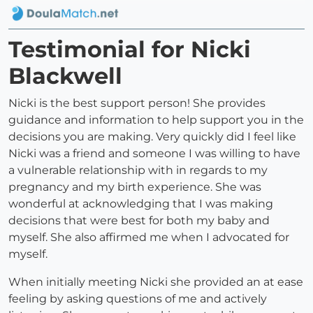
Testimonial for Nicki
Blackwell
Nicki is the best support person! She provides
guidance and information to help support you in the
decisions you are making. Very quickly did I feel like
Nicki was a friend and someone I was willing to have
a vulnerable relationship with in regards to my
pregnancy and my birth experience. She was
wonderful at acknowledging that I was making
decisions that were best for both my baby and
myself. She also affirmed me when I advocated for
myself.
When initially meeting Nicki she provided an at ease
feeling by asking questions of me and actively