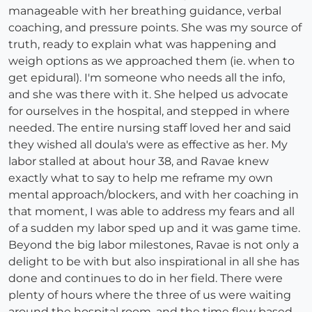
manageable with her breathing guidance, verbal
coaching, and pressure points. She was my source of
truth, ready to explain what was happening and
weigh options as we approached them (ie. when to
get epidural). I'm someone who needs all the info,
and she was there with it. She helped us advocate
for ourselves in the hospital, and stepped in where
needed. The entire nursing staff loved her and said
they wished all doula's were as effective as her. My
labor stalled at about hour 38, and Ravae knew
exactly what to say to help me reframe my own
mental approach/blockers, and with her coaching in
that moment, I was able to address my fears and all
of a sudden my labor sped up and it was game time.
Beyond the big labor milestones, Ravae is not only a
delight to be with but also inspirational in all she has
done and continues to do in her field. There were
plenty of hours where the three of us were waiting
around the hospital room, and the time flew based