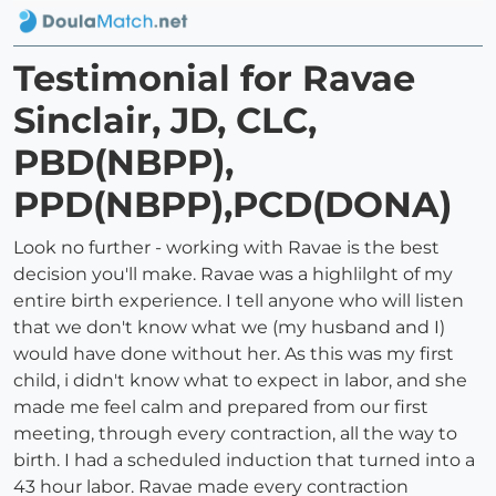
Testimonial for Ravae
Sinclair, JD, CLC,
PBD(NBPP),
PPD(NBPP),PCD(DONA)
Look no further - working with Ravae is the best
decision you'll make. Ravae was a highlilght of my
entire birth experience. I tell anyone who will listen
that we don't know what we (my husband and I)
would have done without her. As this was my first
child, i didn't know what to expect in labor, and she
made me feel calm and prepared from our first
meeting, through every contraction, all the way to
birth. I had a scheduled induction that turned into a
43 hour labor. Ravae made every contraction