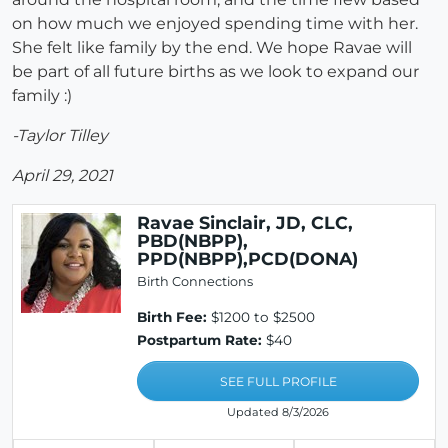
on how much we enjoyed spending time with her.
She felt like family by the end. We hope Ravae will
be part of all future births as we look to expand our
family :)
-Taylor Tilley
April 29, 2021
Ravae Sinclair, JD, CLC,
PBD(NBPP),
PPD(NBPP),PCD(DONA)
Birth Connections
Birth Fee:
$1200 to $2500
Postpartum Rate:
$40
SEE FULL PROFILE
Updated 8/3/2026