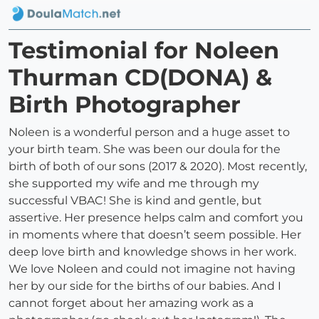
Testimonial for Noleen
Thurman CD(DONA) &
Birth Photographer
Noleen is a wonderful person and a huge asset to
your birth team. She was been our doula for the
birth of both of our sons (2017 & 2020). Most recently,
she supported my wife and me through my
successful VBAC! She is kind and gentle, but
assertive. Her presence helps calm and comfort you
in moments where that doesn’t seem possible. Her
deep love birth and knowledge shows in her work.
We love Noleen and could not imagine not having
her by our side for the births of our babies. And I
cannot forget about her amazing work as a