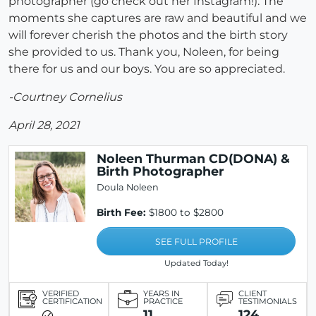
photographer (go check out her Instagram!). The
moments she captures are raw and beautiful and we
will forever cherish the photos and the birth story
she provided to us. Thank you, Noleen, for being
there for us and our boys. You are so appreciated.
-Courtney Cornelius
April 28, 2021
Noleen Thurman CD(DONA) &
Birth Photographer
Doula Noleen
Birth Fee:
$1800 to $2800
SEE FULL PROFILE
Updated Today!
VERIFIED
YEARS IN
CLIENT
CERTIFICATION
PRACTICE
TESTIMONIALS
11
124