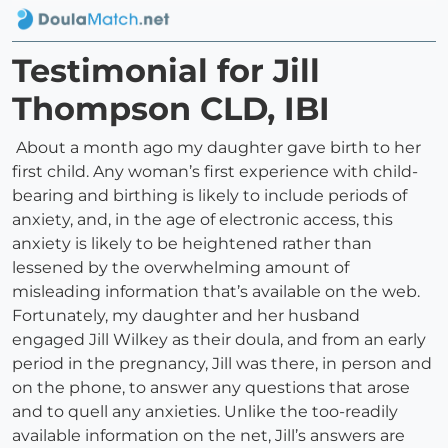
Testimonial for Jill
Thompson CLD, IBI
About a month ago my daughter gave birth to her
first child. Any woman’s first experience with child-
bearing and birthing is likely to include periods of
anxiety, and, in the age of electronic access, this
anxiety is likely to be heightened rather than
lessened by the overwhelming amount of
misleading information that’s available on the web.
Fortunately, my daughter and her husband
engaged Jill Wilkey as their doula, and from an early
period in the pregnancy, Jill was there, in person and
on the phone, to answer any questions that arose
and to quell any anxieties. Unlike the too-readily
available information on the net, Jill’s answers are