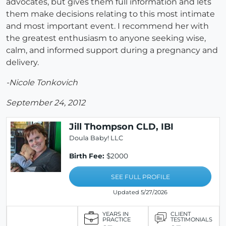
advocates, but gives them full information and lets
them make decisions relating to this most intimate
and most important event. I recommend her with
the greatest enthusiasm to anyone seeking wise,
calm, and informed support during a pregnancy and
delivery.
-Nicole Tonkovich
September 24, 2012
Jill Thompson CLD, IBI
Doula Baby! LLC
Birth Fee:
$2000
SEE FULL PROFILE
Updated 5/27/2026
YEARS IN
CLIENT
PRACTICE
TESTIMONIALS