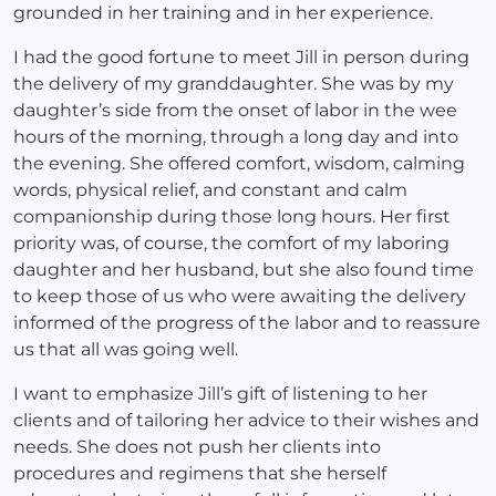
grounded in her training and in her experience.
I had the good fortune to meet Jill in person during
the delivery of my granddaughter. She was by my
daughter’s side from the onset of labor in the wee
hours of the morning, through a long day and into
the evening. She offered comfort, wisdom, calming
words, physical relief, and constant and calm
companionship during those long hours. Her first
priority was, of course, the comfort of my laboring
daughter and her husband, but she also found time
to keep those of us who were awaiting the delivery
informed of the progress of the labor and to reassure
us that all was going well.
I want to emphasize Jill’s gift of listening to her
clients and of tailoring her advice to their wishes and
needs. She does not push her clients into
procedures and regimens that she herself