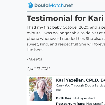
Testimonial for Kari
I had my first baby October 2020, and a p
minute, I was no longer able to deliver at
phone whenever I needed her. She also r
sweet, kind, and respectful! She will fo
like hers!
-Taleaha
April 12, 2021
Kari Yazejian, CPLD, B
Carry You Through Doula Service
Inc.
Birth Fee:
Not specified
Postpartum Rate:
Not specifi