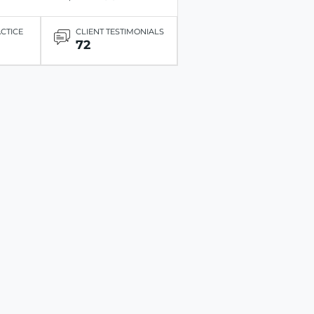
ACTICE
CLIENT TESTIMONIALS
72