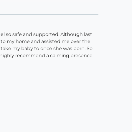
el so safe and supported. Although last
ame to my home and assisted me over the
 take my baby to once she was born. So
d I highly recommend a calming presence