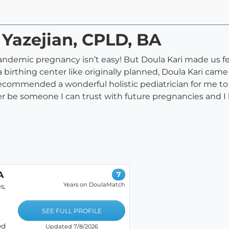
 Yazejian, CPLD, BA
andemic pregnancy isn’t easy! But Doula Kari made us fe
 a birthing center like originally planned, Doula Kari c
ecommended a wonderful holistic pediatrician for me to
rever be someone I can trust with future pregnancies an
A
7
Years on DoulaMatch
s,
SEE FULL PROFILE
ed
Updated 7/8/2026