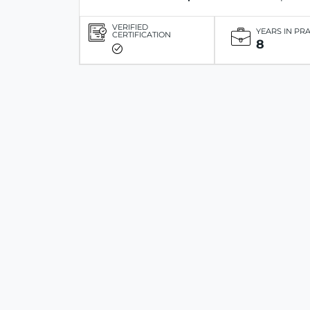
VERIFIED
YEARS IN PR
CERTIFICATION
8