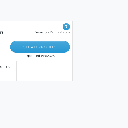
7
on
Years on DoulaMatch
SEE ALL PROFILES
Updated 8/4/2026
OULAS