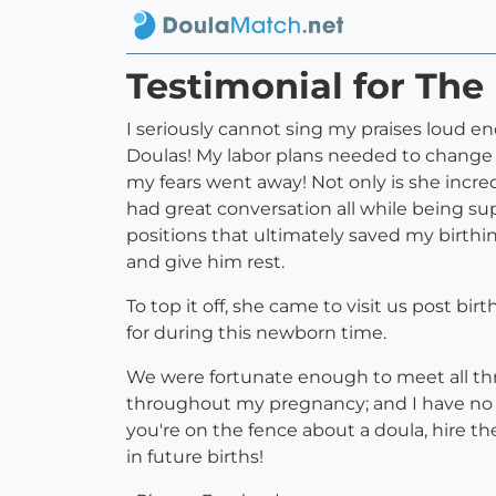
Testimonial for The 
I seriously cannot sing my praises loud 
Doulas! My labor plans needed to change at
my fears went away! Not only is she incr
had great conversation all while being s
positions that ultimately saved my birth
and give him rest.
To top it off, she came to visit us post bir
for during this newborn time.
We were fortunate enough to meet all thr
throughout my pregnancy; and I have no
you're on the fence about a doula, hire t
in future births!