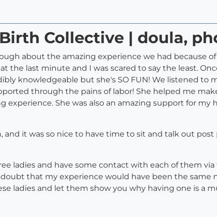
Birth Collective | doula, p
enough about the amazing experience we had because of o
 the last minute and I was scared to say the least. Once 
edibly knowledgeable but she's SO FUN! We listened to 
upported through the pains of labor! She helped me mak
ing experience. She was also an amazing support for my 
th, and it was so nice to have time to sit and talk out pos
ee ladies and have some contact with each of them via 
 doubt that my experience would have been the same n
hese ladies and let them show you why having one is a mu