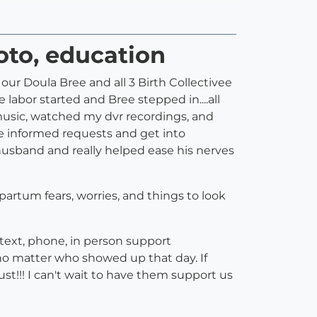
hoto, education
ur Doula Bree and all 3 Birth Collectivee
labor started and Bree stepped in....all
music, watched my dvr recordings, and
e informed requests and get into
husband and really helped ease his nerves
t partum fears, worries, and things to look
text, phone, in person support
o matter who showed up that day. If
st!!! I can't wait to have them support us