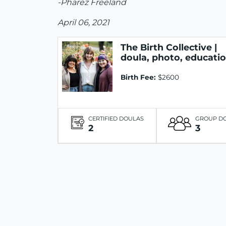
-Pharez Freeland
April 06, 2021
The Birth Collective |
doula, photo, educati
Birth Fee:
$2600
CERTIFIED DOULAS
GROUP D
2
3