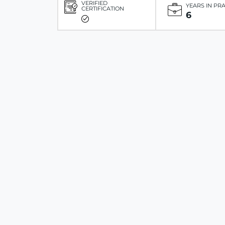
VERIFIED
YEARS IN PR
CERTIFICATION
6