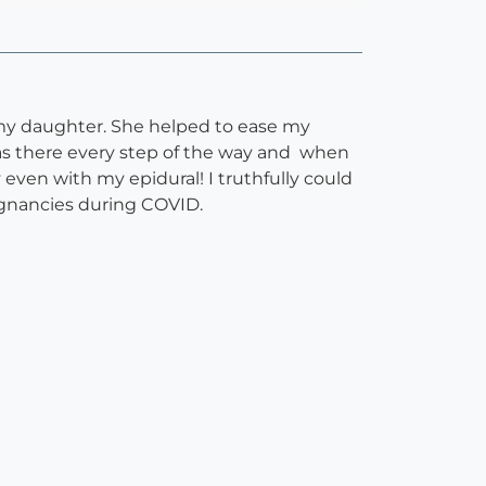
d my daughter. She helped to ease my
s there every step of the way and when
ven with my epidural! I truthfully could
egnancies during COVID.