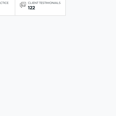
ACTICE
CLIENT TESTIMONIALS
122