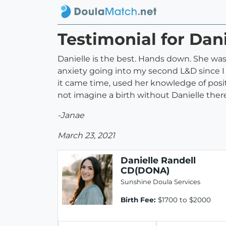
Testimonial for Dan
Danielle is the best. Hands down. She wa
anxiety going into my second L&D since 
it came time, used her knowledge of posi
not imagine a birth without Danielle ther
-Janae
March 23, 2021
Danielle Randell
CD(DONA)
Sunshine Doula Services
Birth Fee:
$1700 to $2000