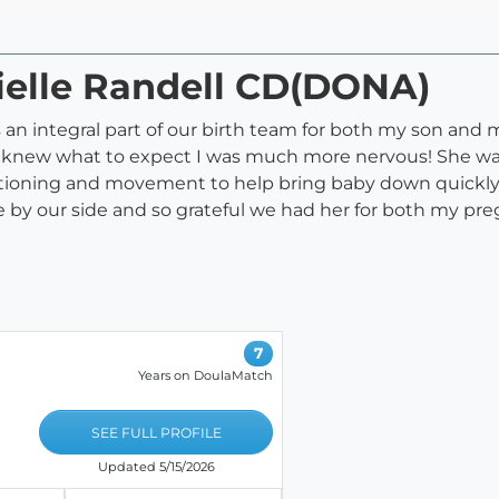
ielle Randell CD(DONA)
s an integral part of our birth team for both my son an
I knew what to expect I was much more nervous! She wa
tioning and movement to help bring baby down quickly e
e by our side and so grateful we had her for both my pr
7
Years on DoulaMatch
SEE FULL PROFILE
Updated 5/15/2026