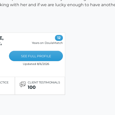
ing with her and if we are lucky enough to have another 
E,
12
,
Years on DoulaMatch
SEE FULL PROFILE
Updated 8/6/2026
ACTICE
CLIENT TESTIMONIALS
100