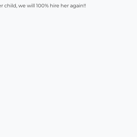
child, we will 100% hire her again!!