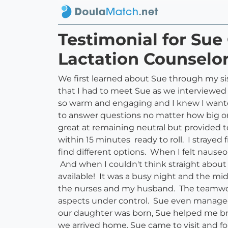
Testimonial for Sue
Lactation Counselor
We first learned about Sue through my sis
that I had to meet Sue as we interviewed 
so warm and engaging and I knew I wante
to answer questions no matter how big or
great at remaining neutral but provided t
within 15 minutes ready to roll. I straye
find different options. When I felt nause
And when I couldn't think straight about
available! It was a busy night and the 
the nurses and my husband. The teamwor
aspects under control. Sue even managed t
our daughter was born, Sue helped me bre
we arrived home, Sue came to visit and fol