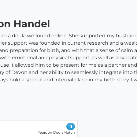
von Handel
an a doula we found online. She supported my husband 
er support was founded in current research and a wealth
d preparation for birth, and with that a sense of calm 
ith emotional and physical support, as well as advocat
se it allowed him to be present for me as a partner and 
ry of Devon and her ability to seamlessly integrate into
ways hold a special and integral place in my birth story
11
Years on DoulaMatch