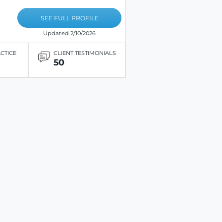
SEE FULL PROFILE
Updated 2/10/2026
ACTICE
CLIENT TESTIMONIALS
50