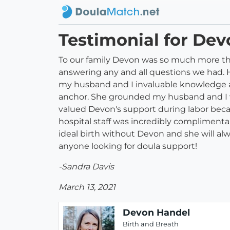
Testimonial for De
To our family Devon was so much more th
answering any and all questions we had. H
my husband and I invaluable knowledge an
anchor. She grounded my husband and I w
valued Devon's support during labor becau
hospital staff was incredibly complimenta
ideal birth without Devon and she will al
anyone looking for doula support!
-Sandra Davis
March 13, 2021
Devon Handel
Birth and Breath