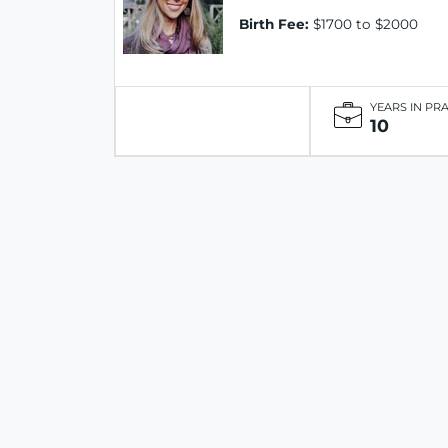
Birth Fee:
$1700 to $2000
YEARS IN PR
10