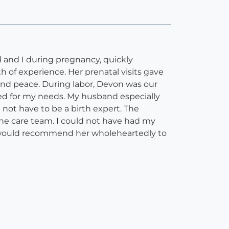
and I during pregnancy, quickly
 of experience. Her prenatal visits gave
and peace. During labor, Devon was our
ed for my needs. My husband especially
not have to be a birth expert. The
 the care team. I could not have had my
. I would recommend her wholeheartedly to