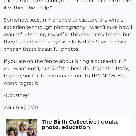
can’t emphasize enough that I could not have done
it without her help.”
Somehow, Austin managed to capture the whole
experience through photography. I wasn’t sure how I
would feel seeing myself in this raw, primal state, but
they turned were very tastefully done! I will forever
cherish these beautiful photos.
If you are on the fence about hiring a doula-do it. If
you want not 1, but 3 of the best doulas in the PNW,
to join your birth team-reach out to TBC NOW. You
won’t regret it.
-Courtney
March 10, 2021
The Birth Collective | doula,
photo, education