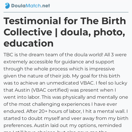
Testimonial for The Birth
Collective | doula, photo,
education
TBC is the dream team of the doula world! All 3 were
extremely accessible for guidance and support
through the whole process which is impressive
given the nature of their job. My goal for this birth
was to achieve an unmedicated VBAC. I feel so lucky
that Austin (VBAC certified) was present when I
went into labor. This was physically and mentally one
of the most challenging experiences I have ever
endured. After 20+ hours of labor, I hit a mental wall. I
started to doubt myself and veer away from my birth
preferences. Austin laid out my options, reminded