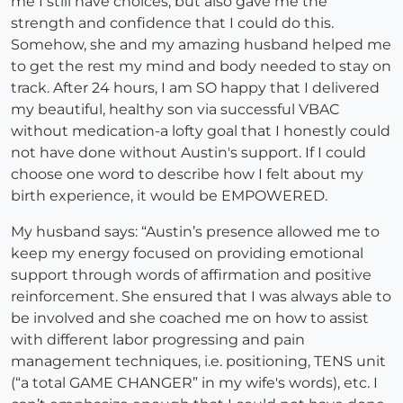
me I still have choices, but also gave me the
strength and confidence that I could do this.
Somehow, she and my amazing husband helped me
to get the rest my mind and body needed to stay on
track. After 24 hours, I am SO happy that I delivered
my beautiful, healthy son via successful VBAC
without medication-a lofty goal that I honestly could
not have done without Austin's support. If I could
choose one word to describe how I felt about my
birth experience, it would be EMPOWERED.
My husband says: “Austin’s presence allowed me to
keep my energy focused on providing emotional
support through words of affirmation and positive
reinforcement. She ensured that I was always able to
be involved and she coached me on how to assist
with different labor progressing and pain
management techniques, i.e. positioning, TENS unit
(“a total GAME CHANGER” in my wife's words), etc. I