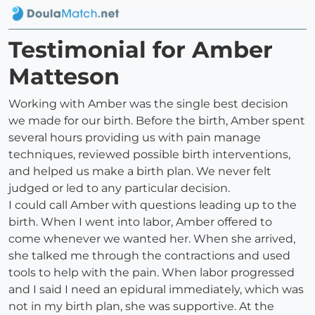
Testimonial for Amber
Matteson
Working with Amber was the single best decision
we made for our birth. Before the birth, Amber spent
several hours providing us with pain manage
techniques, reviewed possible birth interventions,
and helped us make a birth plan. We never felt
judged or led to any particular decision.
I could call Amber with questions leading up to the
birth. When I went into labor, Amber offered to
come whenever we wanted her. When she arrived,
she talked me through the contractions and used
tools to help with the pain. When labor progressed
and I said I need an epidural immediately, which was
not in my birth plan, she was supportive. At the