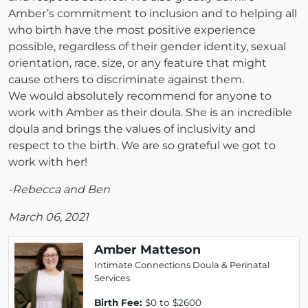
Amber’s commitment to inclusion and to helping all
who birth have the most positive experience
possible, regardless of their gender identity, sexual
orientation, race, size, or any feature that might
cause others to discriminate against them.
We would absolutely recommend for anyone to
work with Amber as their doula. She is an incredible
doula and brings the values of inclusivity and
respect to the birth. We are so grateful we got to
work with her!
-Rebecca and Ben
March 06, 2021
Amber Matteson
Intimate Connections Doula & Perinatal
Services
Birth Fee:
$0 to $2600