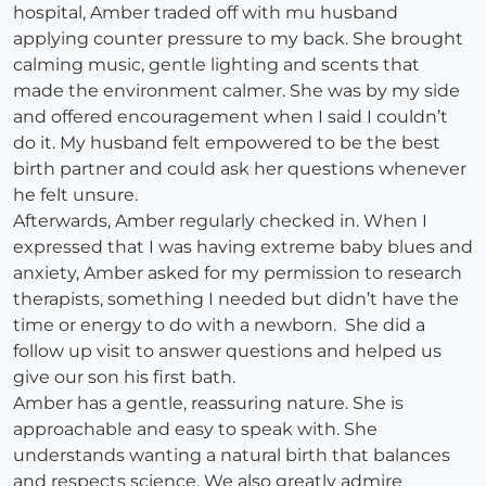
hospital, Amber traded off with mu husband
applying counter pressure to my back. She brought
calming music, gentle lighting and scents that
made the environment calmer. She was by my side
and offered encouragement when I said I couldn’t
do it. My husband felt empowered to be the best
birth partner and could ask her questions whenever
he felt unsure.
Afterwards, Amber regularly checked in. When I
expressed that I was having extreme baby blues and
anxiety, Amber asked for my permission to research
therapists, something I needed but didn’t have the
time or energy to do with a newborn. She did a
follow up visit to answer questions and helped us
give our son his first bath.
Amber has a gentle, reassuring nature. She is
approachable and easy to speak with. She
understands wanting a natural birth that balances
and respects science. We also greatly admire