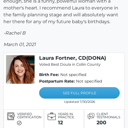
enough, she is a funny, powerful woman with a
mother's heart. I recommend Laura to everyone in
the family planning stage and will absolutely want
her there for any of my future baby's birthdays.
-Rachel B
March 01, 2021
Laura Fortner, CD(DONA)
Voted Best Doula in Collin County
Birth Fee:
Not specified
Postpartum Rate:
Not specified
SEE FULL PROFILE
Updated 7/30/2026
VERIFIED
YEARS IN
CLIENT
CERTIFICATION
PRACTICE
TESTIMONIALS
12
200