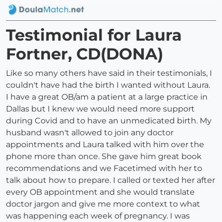
Testimonial for Laura
Fortner, CD(DONA)
Like so many others have said in their testimonials, I
couldn't have had the birth I wanted without Laura.
I have a great OB/am a patient at a large practice in
Dallas but I knew we would need more support
during Covid and to have an unmedicated birth. My
husband wasn't allowed to join any doctor
appointments and Laura talked with him over the
phone more than once. She gave him great book
recommendations and we Facetimed with her to
talk about how to prepare. I called or texted her after
every OB appointment and she would translate
doctor jargon and give me more context to what
was happening each week of pregnancy. I was