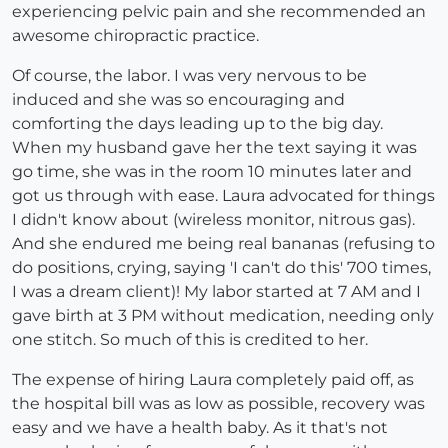
experiencing pelvic pain and she recommended an
awesome chiropractic practice.
Of course, the labor. I was very nervous to be
induced and she was so encouraging and
comforting the days leading up to the big day.
When my husband gave her the text saying it was
go time, she was in the room 10 minutes later and
got us through with ease. Laura advocated for things
I didn't know about (wireless monitor, nitrous gas).
And she endured me being real bananas (refusing to
do positions, crying, saying 'I can't do this' 700 times,
I was a dream client)! My labor started at 7 AM and I
gave birth at 3 PM without medication, needing only
one stitch. So much of this is credited to her.
The expense of hiring Laura completely paid off, as
the hospital bill was as low as possible, recovery was
easy and we have a health baby. As it that's not