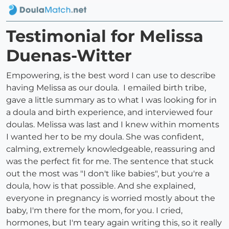
Testimonial for Melissa
Duenas-Witter
Empowering, is the best word I can use to describe
having Melissa as our doula. I emailed birth tribe,
gave a little summary as to what I was looking for in
a doula and birth experience, and interviewed four
doulas. Melissa was last and I knew within moments
I wanted her to be my doula. She was confident,
calming, extremely knowledgeable, reassuring and
was the perfect fit for me. The sentence that stuck
out the most was "I don't like babies", but you're a
doula, how is that possible. And she explained,
everyone in pregnancy is worried mostly about the
baby, I'm there for the mom, for you. I cried,
hormones, but I'm teary again writing this, so it really