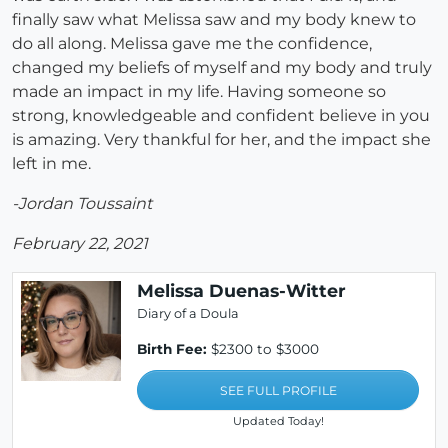
finally saw what Melissa saw and my body knew to
do all along. Melissa gave me the confidence,
changed my beliefs of myself and my body and truly
made an impact in my life. Having someone so
strong, knowledgeable and confident believe in you
is amazing. Very thankful for her, and the impact she
left in me.
-Jordan Toussaint
February 22, 2021
Melissa Duenas-Witter
Diary of a Doula
Birth Fee:
$2300 to $3000
SEE FULL PROFILE
Updated Today!