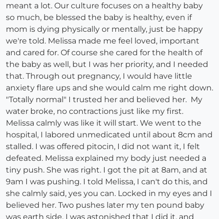
meant a lot. Our culture focuses on a healthy baby
so much, be blessed the baby is healthy, even if
mom is dying physically or mentally, just be happy
we're told. Melissa made me feel loved, important
and cared for. Of course she cared for the health of
the baby as well, but I was her priority, and I needed
that. Through out pregnancy, I would have little
anxiety flare ups and she would calm me right down.
"Totally normal" I trusted her and believed her. My
water broke, no contractions just like my first.
Melissa calmly was like it will start. We went to the
hospital, I labored unmedicated until about 8cm and
stalled. I was offered pitocin, I did not want it, I felt
defeated. Melissa explained my body just needed a
tiny push. She was right. I got the pit at 8am, and at
9am I was pushing. I told Melissa, I can't do this, and
she calmly said, yes you can. Locked in my eyes and I
believed her. Two pushes later my ten pound baby
was earth side. I was astonished that I did it, and