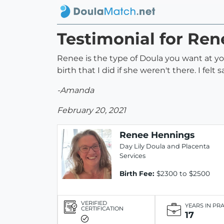
Testimonial for Re
Renee is the type of Doula you want at you
birth that I did if she weren't there. I felt
-Amanda
February 20, 2021
Renee Hennings
Day Lily Doula and Placenta
Services
Birth Fee:
$2300 to $2500
VERIFIED
YEARS IN PR
CERTIFICATION
17