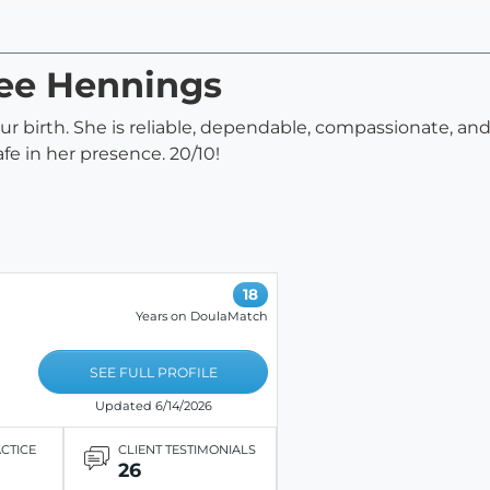
nee Hennings
r birth. She is reliable, dependable, compassionate, and
 safe in her presence. 20/10!
18
Years on DoulaMatch
SEE FULL PROFILE
Updated 6/14/2026
ACTICE
CLIENT TESTIMONIALS
26