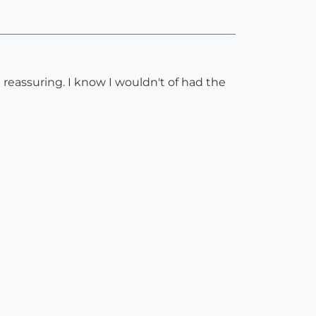
 reassuring. I know I wouldn't of had the