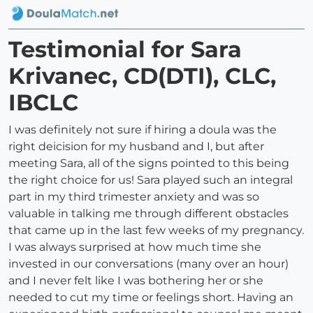
Testimonial for Sara
Krivanec, CD(DTI), CLC,
IBCLC
I was definitely not sure if hiring a doula was the
right deicision for my husband and I, but after
meeting Sara, all of the signs pointed to this being
the right choice for us! Sara played such an integral
part in my third trimester anxiety and was so
valuable in talking me through different obstacles
that came up in the last few weeks of my pregnancy.
I was always surprised at how much time she
invested in our conversations (many over an hour)
and I never felt like I was bothering her or she
needed to cut my time or feelings short. Having an