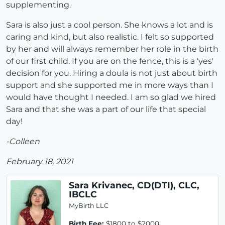
supplementing.
Sara is also just a cool person. She knows a lot and is
caring and kind, but also realistic. I felt so supported
by her and will always remember her role in the birth
of our first child. If you are on the fence, this is a 'yes'
decision for you. Hiring a doula is not just about birth
support and she supported me in more ways than I
would have thought I needed. I am so glad we hired
Sara and that she was a part of our life that special
day!
-Colleen
February 18, 2021
Sara Krivanec, CD(DTI), CLC,
IBCLC
MyBirth LLC
Birth Fee:
$1800 to $2000