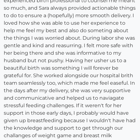
experienced birth professional to counsel me meant
so much, and Sara always provided actionable things
to do to ensure a (hopefully) more smooth delivery. I
loved how she was able to use her experience to
help me feel my best and also do someting about
the things I was worried about. During labor she was
gentle and kind and reasurring. I felt more safe with
her being there and she was informative to my
husband but not pushy. Having her usher us to a
beautiful birth was something I will forever be
grateful for. She worked alongside our hospital brith
team seamlessly too, which made me feel easeful. In
the days after my delivery, she was very supportive
and communicative and helped us to naviagate
stressful feeding challenges. If it weren't for her
support in those early days, I probably would have
given up breastfeeding because I wouldn't have had
the knowledge and support to get through our
challanges of weight game and breast milk