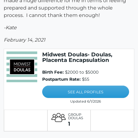
made a huge difference for me in terms of feeling
prepared and supported through the whole
process. I cannot thank them enough!
-Kate
February 14, 2021
Midwest Doulas- Doulas,
Placenta Encapsulation
Birth Fee:
$2000 to $5000
Postpartum Rate:
$55
SEE ALL PROFILES
Updated 6/1/2026
GROUP
DOULAS
1