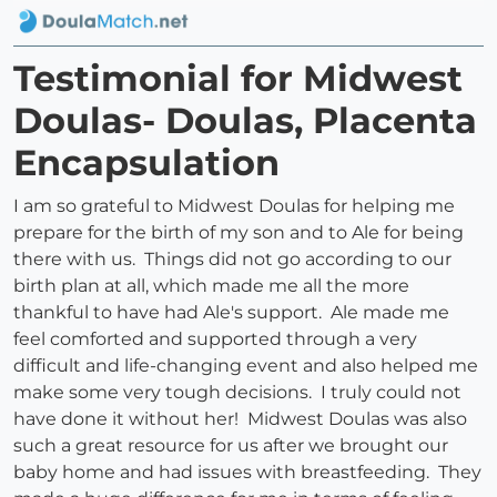
Testimonial for Midwest
Doulas- Doulas, Placenta
Encapsulation
I am so grateful to Midwest Doulas for helping me
prepare for the birth of my son and to Ale for being
there with us. Things did not go according to our
birth plan at all, which made me all the more
thankful to have had Ale's support. Ale made me
feel comforted and supported through a very
difficult and life-changing event and also helped me
make some very tough decisions. I truly could not
have done it without her! Midwest Doulas was also
such a great resource for us after we brought our
baby home and had issues with breastfeeding. They