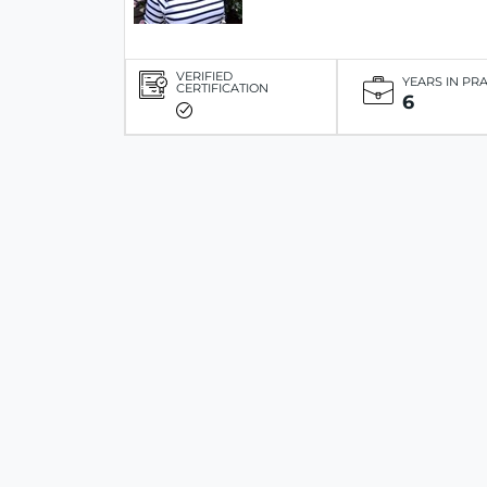
VERIFIED
YEARS IN PR
CERTIFICATION
6