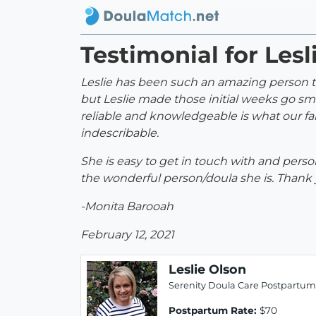
Testimonial for Lesl
Leslie has been such an amazing person to
but Leslie made those initial weeks go s
reliable and knowledgeable is what our fa
indescribable.
She is easy to get in touch with and perso
the wonderful person/doula she is. Thank
-Monita Barooah
February 12, 2021
Leslie Olson
Serenity Doula Care Postpartum
Postpartum Rate:
$70