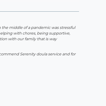
n the middle of a pandemic was stressful
elping with chores, being supportive,
on with our family that is way
 recommend Serenity doula service and for