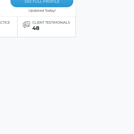
SEE FULL PROFILE
Updated Today!
ACTICE
CLIENT TESTIMONIALS
48