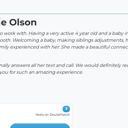
ie Olson
 work with. Having a very active 4 year old and a baby i
mooth. Welcoming a baby, making siblings adjustments, h
mily experienced with her. She made a beautiful connecti
nally answers all her text and call. We would definitely
 you for such an amazing experience.
7
Years on DoulaMatch