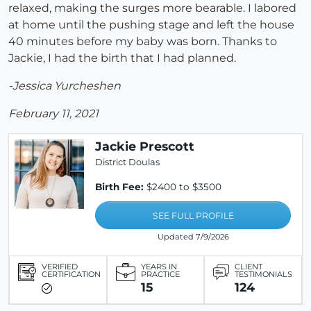
relaxed, making the surges more bearable. I labored
at home until the pushing stage and left the house
40 minutes before my baby was born. Thanks to
Jackie, I had the birth that I had planned.
-Jessica Yurcheshen
February 11, 2021
Jackie Prescott
District Doulas
Birth Fee:
$2400 to $3500
SEE FULL PROFILE
Updated 7/9/2026
VERIFIED
YEARS IN
CLIENT
CERTIFICATION
PRACTICE
TESTIMONIALS
15
124