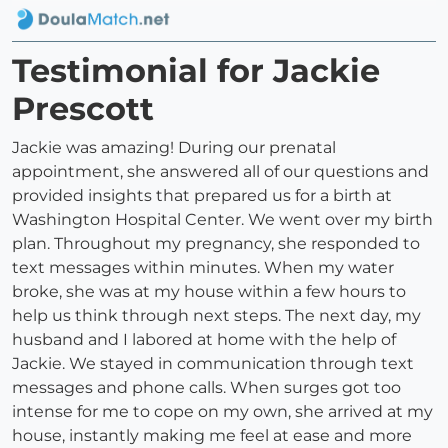
Testimonial for Jackie
Prescott
Jackie was amazing! During our prenatal
appointment, she answered all of our questions and
provided insights that prepared us for a birth at
Washington Hospital Center. We went over my birth
plan. Throughout my pregnancy, she responded to
text messages within minutes. When my water
broke, she was at my house within a few hours to
help us think through next steps. The next day, my
husband and I labored at home with the help of
Jackie. We stayed in communication through text
messages and phone calls. When surges got too
intense for me to cope on my own, she arrived at my
house, instantly making me feel at ease and more