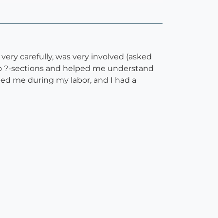
ry carefully, was very involved (asked
two ?-sections and helped me understand
ed me during my labor, and I had a