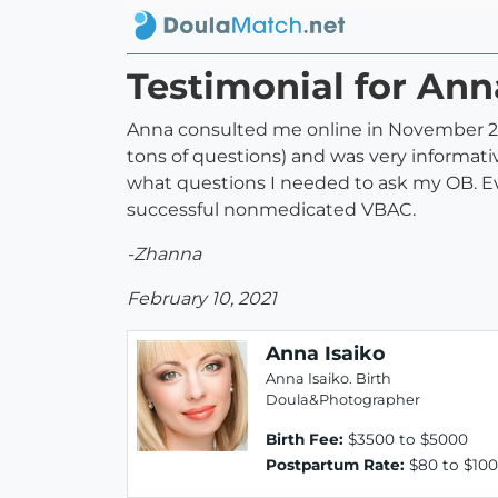
Testimonial for Ann
Anna consulted me online in November 202
tons of questions) and was very informat
what questions I needed to ask my OB. E
successful nonmedicated VBAC.
-Zhanna
February 10, 2021
Anna Isaiko
Anna Isaiko. Birth
Doula&Photographer
Birth Fee:
$3500 to $5000
Postpartum Rate:
$80 to $100