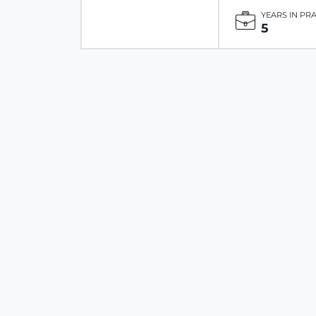
YEARS IN PR
5