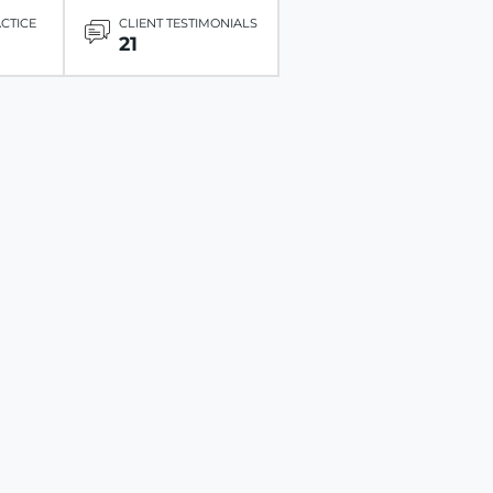
ACTICE
CLIENT TESTIMONIALS
21