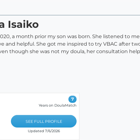
a Isaiko
0, a month prior my son was born. She listened to me ve
ive and helpful. She got me inspired to try VBAC after 
ven though she was not my doula, her consultation help
7
Years on DoulaMatch
SEE FULL PROFILE
Updated 7/6/2026