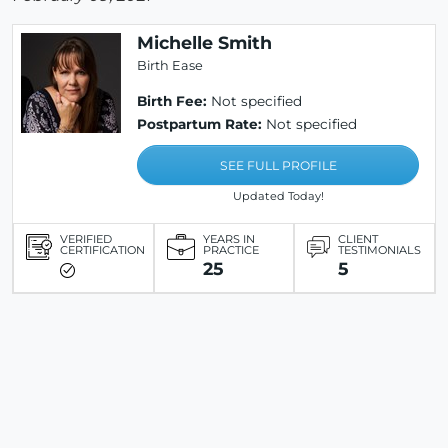
Michelle Smith
Birth Ease
Birth Fee:
Not specified
Postpartum Rate:
Not specified
SEE FULL PROFILE
Updated Today!
VERIFIED
YEARS IN
CLIENT
CERTIFICATION
PRACTICE
TESTIMONIALS
25
5