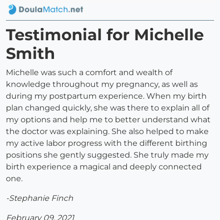
Testimonial for Michelle
Smith
Michelle was such a comfort and wealth of
knowledge throughout my pregnancy, as well as
during my postpartum experience. When my birth
plan changed quickly, she was there to explain all of
my options and help me to better understand what
the doctor was explaining. She also helped to make
my active labor progress with the different birthing
positions she gently suggested. She truly made my
birth experience a magical and deeply connected
one.
-Stephanie Finch
February 09, 2021