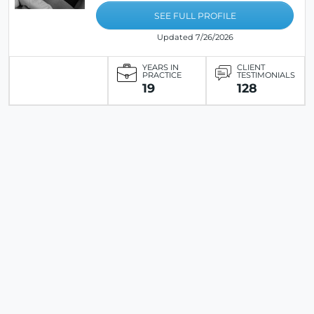
SEE FULL PROFILE
Updated 7/26/2026
YEARS IN
CLIENT
PRACTICE
TESTIMONIALS
19
128