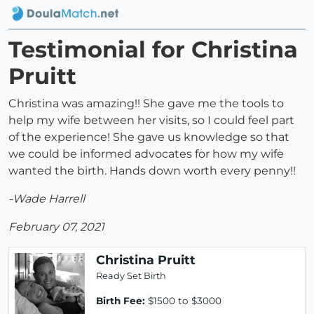
Testimonial for Christina
Pruitt
Christina was amazing!! She gave me the tools to
help my wife between her visits, so I could feel part
of the experience! She gave us knowledge so that
we could be informed advocates for how my wife
wanted the birth. Hands down worth every penny!!
-Wade Harrell
February 07, 2021
Christina Pruitt
Ready Set Birth
Birth Fee:
$1500 to $3000