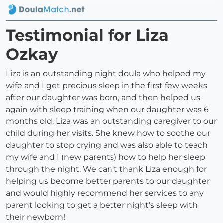
Testimonial for Liza
Ozkay
Liza is an outstanding night doula who helped my
wife and I get precious sleep in the first few weeks
after our daughter was born, and then helped us
again with sleep training when our daughter was 6
months old. Liza was an outstanding caregiver to our
child during her visits. She knew how to soothe our
daughter to stop crying and was also able to teach
my wife and I (new parents) how to help her sleep
through the night. We can't thank Liza enough for
helping us become better parents to our daughter
and would highly recommend her services to any
parent looking to get a better night's sleep with
their newborn!