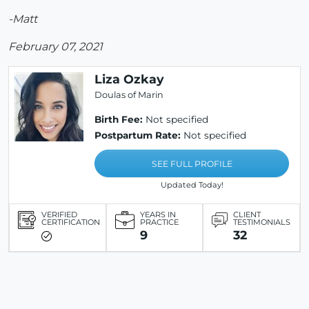
-Matt
February 07, 2021
Liza Ozkay
Doulas of Marin
Birth Fee:
Not specified
Postpartum Rate:
Not specified
SEE FULL PROFILE
Updated Today!
VERIFIED
YEARS IN
CLIENT
CERTIFICATION
PRACTICE
TESTIMONIALS
9
32