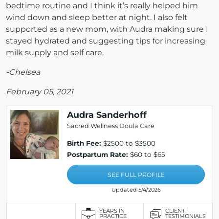
bedtime routine and I think it’s really helped him
wind down and sleep better at night. I also felt
supported as a new mom, with Audra making sure I
stayed hydrated and suggesting tips for increasing
milk supply and self care.
-Chelsea
February 05, 2021
Audra Sanderhoff
Sacred Wellness Doula Care
Birth Fee:
$2500 to $3500
Postpartum Rate:
$60 to $65
SEE FULL PROFILE
Updated 5/4/2026
YEARS IN
CLIENT
PRACTICE
TESTIMONIALS