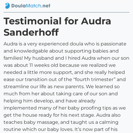
Testimonial for Audra
Sanderhoff
Audra is a very experienced doula who is passionate
and knowledgable about supporting babies and
families! My husband and I hired Audra when our son
was about 11 weeks old because we realized we
needed a little more support, and she really helped
ease our transition out of the "fourth trimester” and
streamline our life as new parents. We learned so
much from her about taking care of our son and
helping him develop, and have already
implemented many of her baby proofing tips as we
get the house ready for his next stage. Audra also
teaches baby massage, and taught us a calming
routine which our baby loves. It’s now part of his