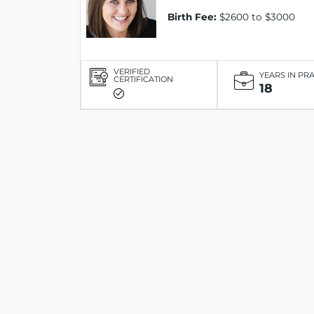
Birth Fee:
$2600 to $3000
VERIFIED
YEARS IN PR
CERTIFICATION
18