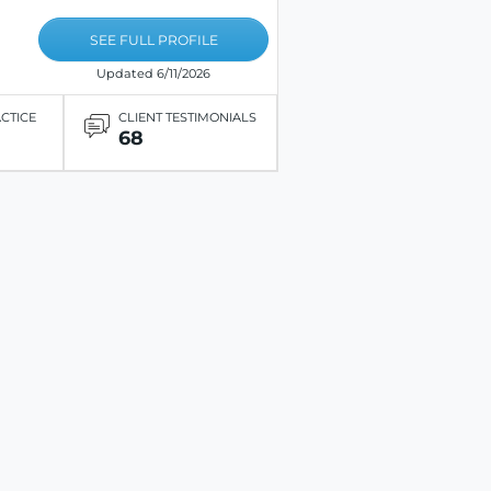
SEE FULL PROFILE
Updated 6/11/2026
ACTICE
CLIENT TESTIMONIALS
68