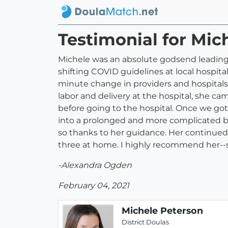
Testimonial for Mic
Michele was an absolute godsend leading u
shifting COVID guidelines at local hospit
minute change in providers and hospitals
labor and delivery at the hospital, she c
before going to the hospital. Once we got 
into a prolonged and more complicated b
so thanks to her guidance. Her continued 
three at home. I highly recommend her--
-Alexandra Ogden
February 04, 2021
Michele Peterson
District Doulas