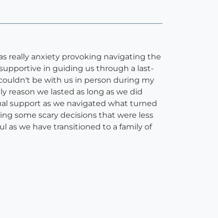
as really anxiety provoking navigating the
supportive in guiding us through a last-
couldn't be with us in person during my
ly reason we lasted as long as we did
rtual support as we navigated what turned
ng some scary decisions that were less
l as we have transitioned to a family of