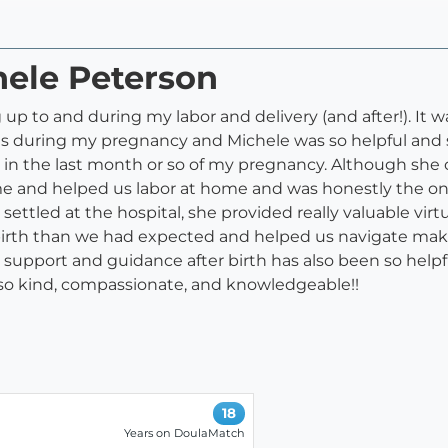
hele Peterson
p to and during my labor and delivery (and after!). It w
als during my pregnancy and Michele was so helpful and 
 in the last month or so of my pregnancy. Although she 
ame and helped us labor at home and was honestly the on
settled at the hospital, she provided really valuable vi
irth than we had expected and helped us navigate maki
support and guidance after birth has also been so helpfu
so kind, compassionate, and knowledgeable!!
18
Years on DoulaMatch